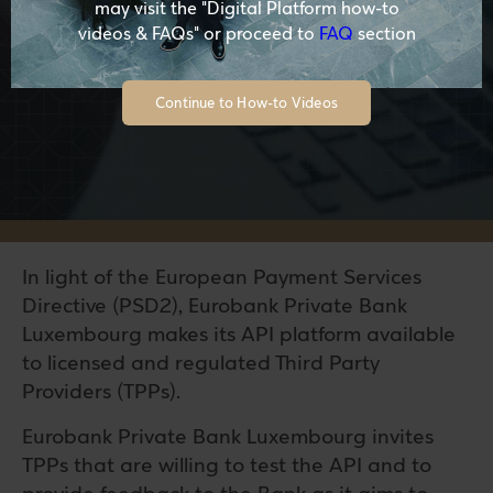
may visit the "Digital Platform how-to
videos & FAQs" or proceed to
FAQ
section
Continue to How-to Videos
In light of the European Payment Services
Directive (PSD2), Eurobank Private Bank
Luxembourg makes its API platform available
to licensed and regulated Third Party
Providers (TPPs).
Eurobank Private Bank Luxembourg invites
TPPs that are willing to test the API and to