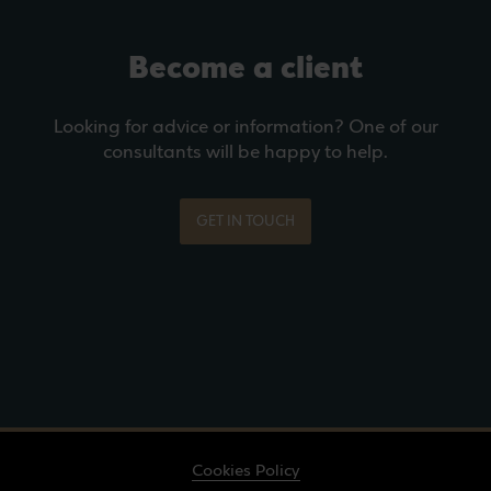
Become a client
Looking for advice or information? One of our
consultants will be happy to help.
GET IN TOUCH
Cookies Policy