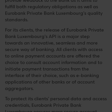
provide feedback to the Bank as it aims to
fulfill both regulatory obligations as well as
Eurobank Private Bank Luxembourg’s quality
standards.
For its clients, the release of Eurobank Private
Bank Luxembourg’s API is a major step
towards an innovative, seamless and more
secure way of banking. All clients with access
to online payment accounts are offered the
choice to consult account information and to
initiate payment transactions from the
interface of their choice, such as e-banking
applications of other banks or of account
aggregators.
To protect its clients’ personal data and access
credentials, Eurobank Private Bank
Luxembourg ensures more secure account