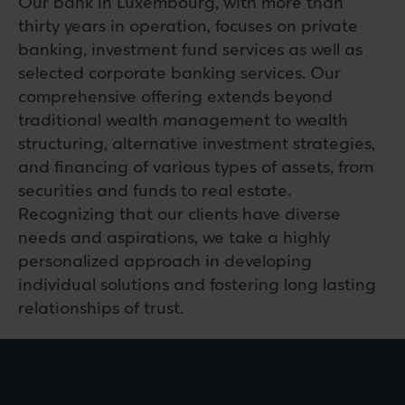
Our bank in Luxembourg, with more than
thirty years in operation, focuses on private
banking, investment fund services as well as
selected corporate banking services. Our
comprehensive offering extends beyond
traditional wealth management to wealth
structuring, alternative investment strategies,
and financing of various types of assets, from
securities and funds to real estate.
Recognizing that our clients have diverse
needs and aspirations, we take a highly
personalized approach in developing
individual solutions and fostering long lasting
relationships of trust.