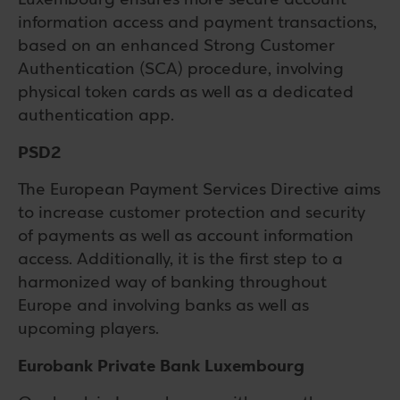
information access and payment transactions,
based on an enhanced Strong Customer
Authentication (SCA) procedure, involving
physical token cards as well as a dedicated
authentication app.
PSD2
The European Payment Services Directive aims
to increase customer protection and security
of payments as well as account information
access. Additionally, it is the first step to a
harmonized way of banking throughout
Europe and involving banks as well as
upcoming players.
Eurobank Private Bank Luxembourg