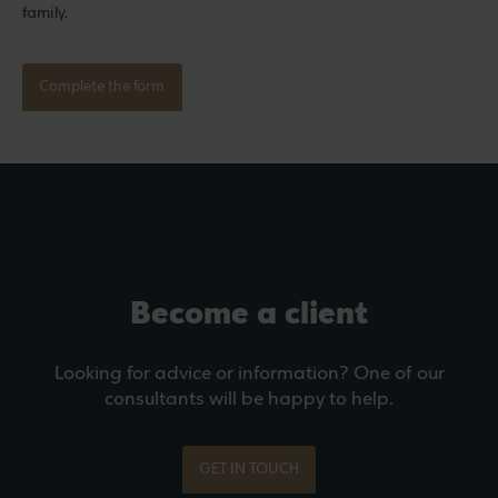
family.
Complete the form
Become a client
Looking for advice or information? One of our
consultants will be happy to help.
GET IN TOUCH