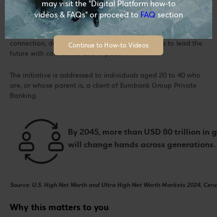
may visit the "Digital Platform how-to
videos & FAQs" or proceed to
FAQ
section
Via the Generation Forward initiative, you are invited to
become part of a private circle of knowledge and
connection, designed to equip you with the tools to lead the
Continue to How-to Videos
future with confidence and impact.
The initiative is addressed to individuals aged 20 to 40 who
are, or whose parent is, a client of Eurobank Group Private
Banking.
By 2045, more than USD 80 trillion in 
will change hands across generations
Source: U.S. High Net Worth and Ultra High Net Worth Markets 2024, Cerul
Why this matters to you