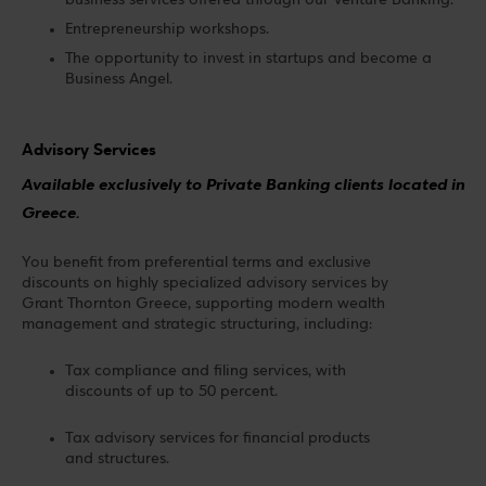
business services offered through our Venture Banking.
Entrepreneurship workshops.
The opportunity to invest in startups and become a
Business Angel.
Advisory Services
Available exclusively to Private Banking clients located in
Greece.
You benefit from preferential terms and exclusive
discounts on highly specialized advisory services by
Grant Thornton Greece, supporting modern wealth
management and strategic structuring, including:
Tax compliance and filing services, with
discounts of up to 50 percent.
Tax advisory services for financial products
and structures.