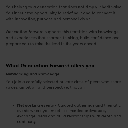
You belong to a generation that does not simply inherit value.
You inherit the opportunity to redefine it and to connect it
with innovation, purpose and personal vision.
Generation Forward supports this transition with knowledge
and experiences that sharpen thinking, build confidence and
prepare you to take the lead in the years ahead.
What Generation Forward offers you
Networking and knowledge
You join a carefully selected private circle of peers who share
values, ambition and perspective, through:
Networking events -
Curated gatherings and thematic
events where you meet like-minded individuals,
exchange ideas and build relationships with depth and
continuity.