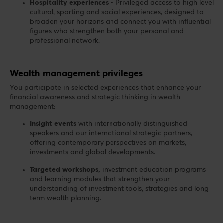
Hospitality experiences -
Privileged access to high level
cultural, sporting and social experiences, designed to
broaden your horizons and connect you with influential
figures who strengthen both your personal and
professional network.
Wealth management privileges
You participate in selected experiences that enhance your
financial awareness and strategic thinking in wealth
management:
Insight events
with internationally distinguished
speakers and our international strategic partners,
offering contemporary perspectives on markets,
investments and global developments.
Targeted workshops,
investment education programs
and learning modules that strengthen your
understanding of investment tools, strategies and long
term wealth planning.