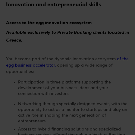
Innovation and entrepreneurial skills
Access to the egg innovation ecosystem
Available exclusively to Private Banking clients located in
Greece.
You become part of the dynamic innovation ecosystem
of the
egg business accelerator,
opening up a wide range of
opportunities:
Participation in three platforms supporting the
development of your business ideas and your
connection with investors.
Networking through specially designed events, with the
opportunity to act as a mentor to startups and play an
active role in shaping the next generation of
entrepreneurs.
Access to hybrid financing solutions and specialized