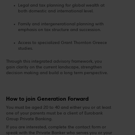
Legal and tax planning for global wealth at
both domestic and international level.
Family and intergenerational planning with
emphasis on tax structure and succession.
Access to specialized Grant Thornton Greece
studies.
Through this integrated advisory framework, you
gain clarity on the current landscape, strengthen
decision making and build a long term perspective.
How to join Generation Forward
You must be aged 20 to 40 and either you or at least
one of your parents must be a client of Eurobank
Group Private Banking.
If you are interested, complete the contact form or
speak with the Private Banker who serves you or your