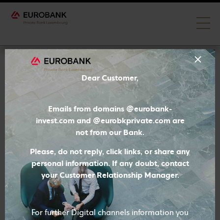
Generation Forward
Dear Customer,
Emails from domains @eurobank-
invest.com and @eurobkprivate.com are
not from our Bank.
Please, do not reply, click links, or share any
personal information. If any doubt, contact
your Customer Relationship Manager.
For further Digital channels information you